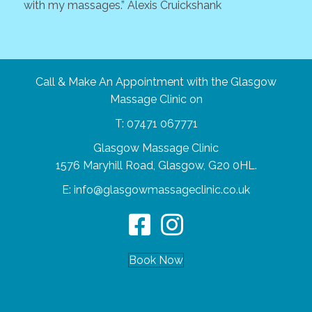
with my massages.” Alexis Cruickshank
high
woul
impr
Barb
Call & Make An Appointment with the Glasgow
Massage Clinic on
T:
07471 067771
Glasgow Massage Clinic
1576 Maryhill Road, Glasgow, G20 0HL.
E:
info@glasgowmassageclinic.co.uk
Book Now