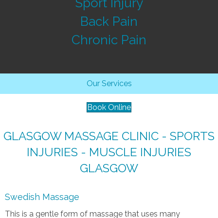
Sport Injury
Back Pain
Chronic Pain
Our Services
Book Online
GLASGOW MASSAGE CLINIC - SPORTS
INJURIES - MUSCLE INJURIES
GLASGOW
Swedish Massage
This is a gentle form of massage that uses many