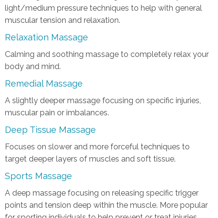
light/medium pressure techniques to help with general
muscular tension and relaxation.
Relaxation Massage
Calming and soothing massage to completely relax your
body and mind.
Remedial Massage
A slightly deeper massage focusing on specific injuries,
muscular pain or imbalances.
Deep Tissue Massage
Focuses on slower and more forceful techniques to
target deeper layers of muscles and soft tissue.
Sports Massage
A deep massage focusing on releasing specific trigger
points and tension deep within the muscle. More popular
for sporting individuals to help prevent or treat injuries,