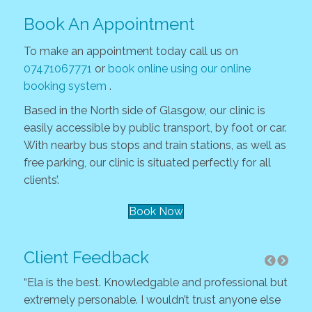
Book An Appointment
To make an appointment today call us on
07471067771
or
book online using our online
booking system
.
Based in the North side of Glasgow, our clinic is
easily accessible by public transport, by foot or car.
With nearby bus stops and train stations, as well as
free parking, our clinic is situated perfectly for all
clients’.
Book Now
Client Feedback
“Ela is the best. Knowledgable and professional but
“As 
extremely personable. I wouldn’t trust anyone else
and 