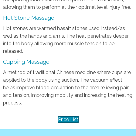
allowing them to perform at their optimal level injury free.
Hot Stone Massage
Hot stones are warmed basalt stones used instead/as
well as the hands and arms. The heat penetrates deeper
into the body allowing more muscle tension to be
released.
Cupping Massage
A method of traditional Chinese medicine where cups are
applied to the body using suction. The vacuum effect
helps improve blood circulation to the area relieving pain
and tension, improving mobility and increasing the healing
process.
Price List